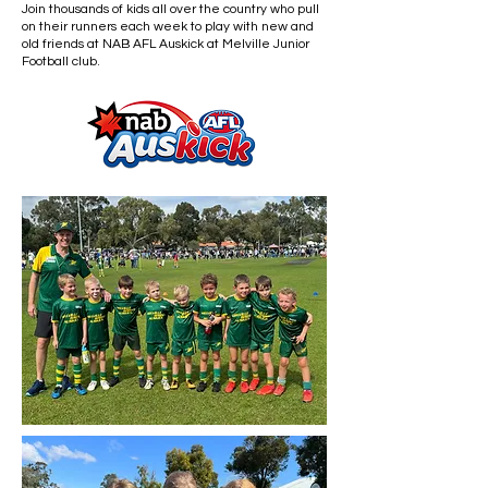
Join thousands of kids all over the country who pull
on their runners each week to play with new and
old friends at NAB AFL Auskick at Melville Junior
Football club.