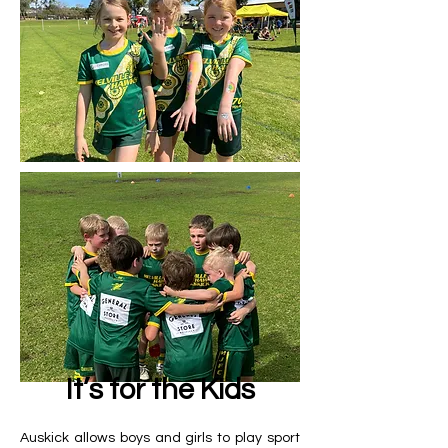
It’s for the Kids
Auskick allows boys and girls to play sport