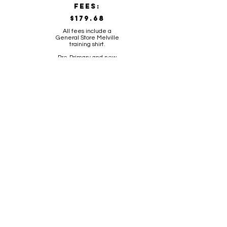
FeES:
$179.68
All fees include a
General Store Melville
training shirt.
Pre-Primary and new
players to the club
receive Melville playing
socks.
CLICK HERE TO REGISTER FOR THE 2026 SEASON
KINDY SKILLS
registration
FeES: $75.00
All fees include a
General Store Melville
training shirt.
10 week Auskick style
skills session
training information
Kindy
45 minutes
Day: Tuesday 4.30pm-5.15pm