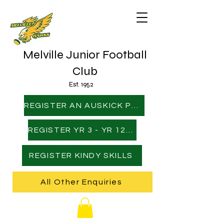
Melville Junior Football
Club
Est. 1952
REGISTER AN AUSKICK PLAYER
REGISTER YR 3 - YR 12 PLAYER
REGISTER KINDY SKILLS
All Other Enquiries