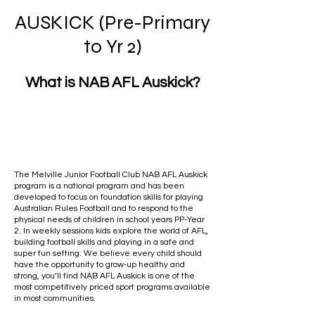
AUSKICK (Pre-Primary
to Yr 2)
What is NAB AFL Auskick?
The Melville Junior Football Club NAB AFL Auskick
program is a national program and has been
developed to focus on foundation skills for playing
Australian Rules Football and to respond to the
physical needs of children in school years PP-Year
2. In weekly sessions kids explore the world of AFL,
building football skills and playing in a safe and
super fun setting. We believe every child should
have the opportunity to grow-up healthy and
strong, you’ll find NAB AFL Auskick is one of the
most competitively priced sport programs available
in most communities.