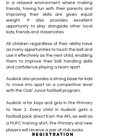
in a relaxed environment where making
friends, having fun with their parents and
improving their skills are given equal
weight. It also provides excellent
opportunity to play alongside other local
kids, friends and classmates.
All children regardless of their ability have
as many opportunities to touch the ball and
use it effectively as the next child, enabling
them to improve their ball handling skills
and confidence playing a team sport.
Auskick also provides a strong base for kids
to move into sport on a competitive level
with the Club’ Junior football program.
Auskick is for boys and girls in Pre-Primary
to Year 2. Every child in Auskick gets a
football pack direct from the AFL as well as
a MJFC training shirt, Pre-Primary and new
players will receive a pair of club socks.
registration