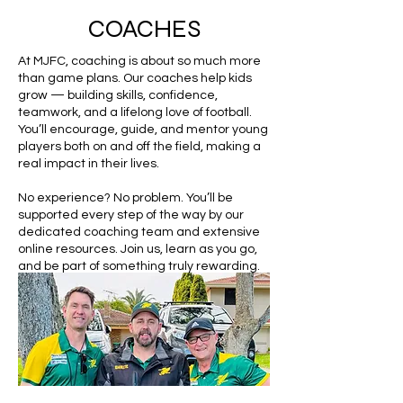
COACHES
At MJFC, coaching is about so much more
than game plans. Our coaches help kids
grow — building skills, confidence,
teamwork, and a lifelong love of football.
You’ll encourage, guide, and mentor young
players both on and off the field, making a
real impact in their lives.
No experience? No problem. You’ll be
supported every step of the way by our
dedicated coaching team and extensive
online resources. Join us, learn as you go,
and be part of something truly rewarding.