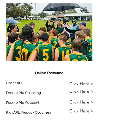
Online Resource
CoachAFL
Click Here >
Click Here >
Rookie Me Coaching
Click Here >
Rookie Me Passport
Click Here >
PlayAFL (Auskick Coaches):