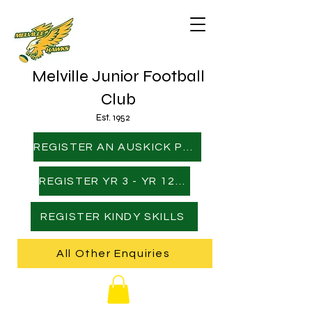
Melville Junior Football
Club
Est. 1952
REGISTER AN AUSKICK PLAYER
REGISTER YR 3 - YR 12 PLAYER
REGISTER KINDY SKILLS
All Other Enquiries