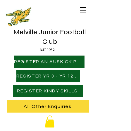
Melville Junior Football
Club
Est. 1952
REGISTER AN AUSKICK PLAYER
REGISTER YR 3 - YR 12 PLAYER
REGISTER KINDY SKILLS
All Other Enquiries