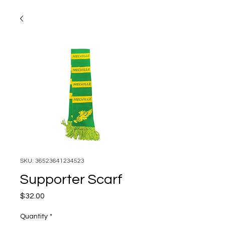
SKU: 36523641234523
Supporter Scarf
Price
$32.00
Quantity
*