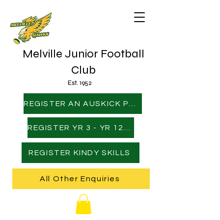
Melville Junior Football
Club
Est. 1952
REGISTER AN AUSKICK PLAYER
REGISTER YR 3 - YR 12 PLAYER
REGISTER KINDY SKILLS
All Other Enquiries