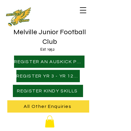
Melville Junior Football
Club
Est. 1952
REGISTER AN AUSKICK PLAYER
REGISTER YR 3 - YR 12 PLAYER
REGISTER KINDY SKILLS
All Other Enquiries