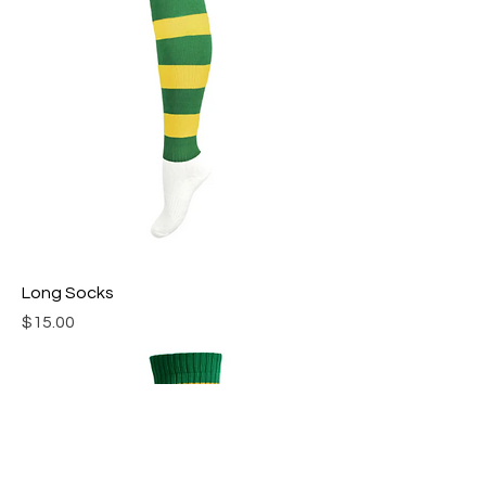
Long Socks
Price
$15.00