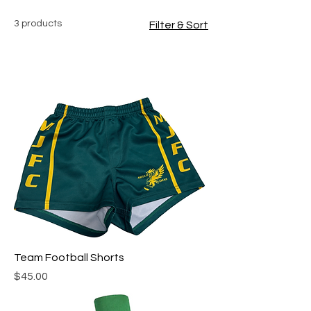
3 products
Filter & Sort
Team Football Shorts
Price
$45.00